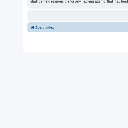
shall be held responsible for any hacking attempt that may lea
Board index