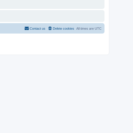
Contact us
Delete cookies
All times are
UTC