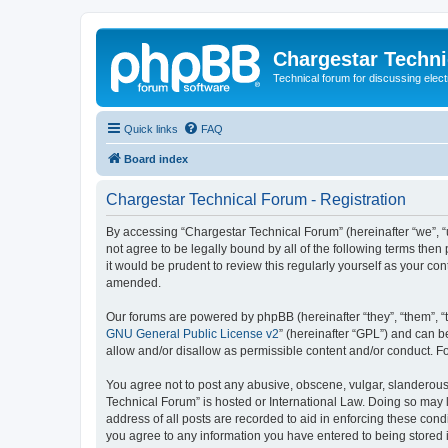
Chargestar Techn
Technical forum for discussing elect
Quick links
FAQ
Board index
Chargestar Technical Forum - Registration
By accessing “Chargestar Technical Forum” (hereinafter “we”, “u
not agree to be legally bound by all of the following terms th
it would be prudent to review this regularly yourself as your 
amended.
Our forums are powered by phpBB (hereinafter “they”, “them”, “
GNU General Public License v2
” (hereinafter “GPL”) and can
allow and/or disallow as permissible content and/or conduct. F
You agree not to post any abusive, obscene, vulgar, slanderous, 
Technical Forum” is hosted or International Law. Doing so may 
address of all posts are recorded to aid in enforcing these cond
you agree to any information you have entered to being stored i