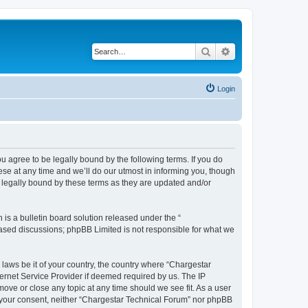
Search
Advanced search
Login
u agree to be legally bound by the following terms. If you do
se at any time and we’ll do our utmost in informing you, though
 legally bound by these terms as they are updated and/or
s a bulletin board solution released under the “
 based discussions; phpBB Limited is not responsible for what we
 laws be it of your country, the country where “Chargestar
ernet Service Provider if deemed required by us. The IP
move or close any topic at any time should we see fit. As a user
ut your consent, neither “Chargestar Technical Forum” nor phpBB