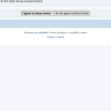
d to the data being compromised.
Powered by
phpBB
® Forum Software © phpBB Limited
Privacy
|
Terms