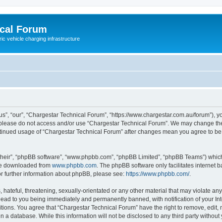
ical Forum
ric vehicle charging infrastructure
s”, “our”, “Chargestar Technical Forum”, “https://www.chargestar.com.au/forum”), yo
en please do not access and/or use “Chargestar Technical Forum”. We may change the
continued usage of “Chargestar Technical Forum” after changes mean you agree to be
their”, “phpBB software”, “www.phpbb.com”, “phpBB Limited”, “phpBB Teams”) which i
 be downloaded from
www.phpbb.com
. The phpBB software only facilitates internet
or further information about phpBB, please see:
https://www.phpbb.com/
.
hateful, threatening, sexually-orientated or any other material that may violate any
lead to you being immediately and permanently banned, with notification of your Int
itions. You agree that “Chargestar Technical Forum” have the right to remove, edit, 
n a database. While this information will not be disclosed to any third party witho