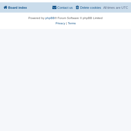
Board index
Contact us
Delete cookies
All times are
UTC
Powered by
phpBB
® Forum Software © phpBB Limited
Privacy
|
Terms