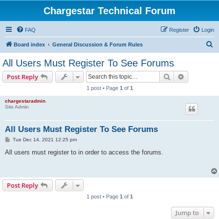
Chargestar Technical Forum
FAQ
Register
Login
S
Board index
General Discussion & Forum Rules
e
All Users Must Register To See Forums
a
Search
Advanced s
Post Reply
r
1 post • Page
1
of
1
c
chargestaradmin
h
Site Admin
All Users Must Register To See Forums
P
Tue Dec 14, 2021 12:25 pm
o
s
All users must register to in order to access the forums.
t
Post Reply
1 post • Page
1
of
1
Jump to