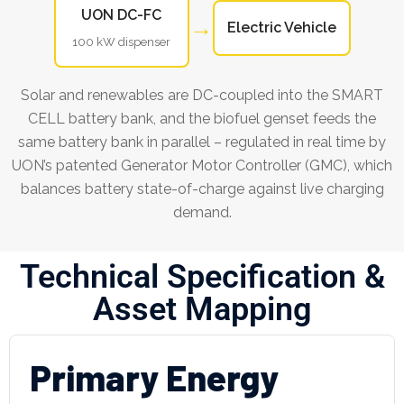
UON DC-FC
→
Electric Vehicle
100 kW dispenser
Solar and renewables are DC-coupled into the SMART
CELL battery bank, and the biofuel genset feeds the
same battery bank in parallel – regulated in real time by
UON’s patented Generator Motor Controller (GMC), which
balances battery state-of-charge against live charging
demand.
Technical Specification &
Asset Mapping
Primary Energy