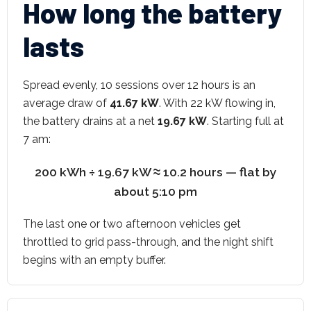
How long the battery
lasts
Spread evenly, 10 sessions over 12 hours is an
average draw of
41.67 kW
. With 22 kW flowing in,
the battery drains at a net
19.67 kW
. Starting full at
7 am:
200 kWh ÷ 19.67 kW ≈ 10.2 hours — flat by
about 5:10 pm
The last one or two afternoon vehicles get
throttled to grid pass-through, and the night shift
begins with an empty buffer.