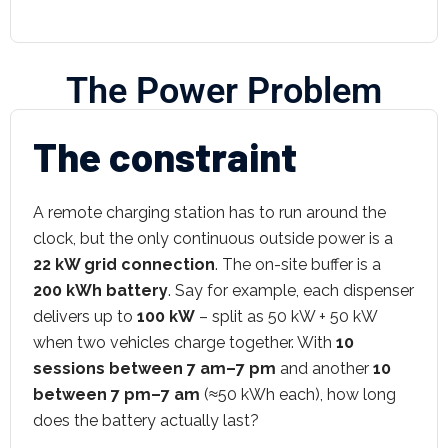
The Power Problem
The constraint
A remote charging station has to run around the
clock, but the only continuous outside power is a
22 kW grid connection
. The on-site buffer is a
200 kWh battery
. Say for example, each dispenser
delivers up to
100 kW
– split as 50 kW + 50 kW
when two vehicles charge together. With
10
sessions between 7 am–7 pm
and another
10
between 7 pm–7 am
(≈50 kWh each), how long
does the battery actually last?