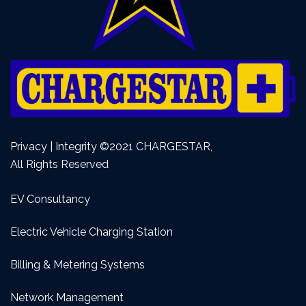
Privacy | Integrity ©2021 CHARGESTAR,
All Rights Reserved
EV Consultancy
Electric Vehicle Charging Station
Billing & Metering Systems
Network Management