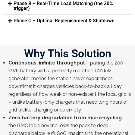
Phase B – Real-Time Load Matching (the 30%
trigger)
Phase C – Optimal Replenishment & Shutdown
Why This Solution
Continuous, infinite throughput
– pairing the 200
kWh battery with a perfectly matched 100 kW
generator means the station never experiences
downtime; it charges vehicles back-to-back all day,
regardless of how weak or non-existent the local grid is
– unlike battery-only chargers that need long hours of
grid trickle-charging once empty.
Zero battery degradation from micro-cycling
–
the GMC logic never allows the pack to deep-
discharge below 30% SoC, maximising the operational