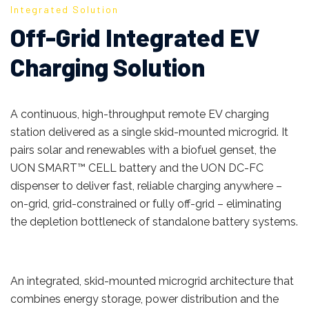
Integrated Solution
Off-Grid Integrated EV
Charging Solution
A continuous, high-throughput remote EV charging
station delivered as a single skid-mounted microgrid. It
pairs solar and renewables with a biofuel genset, the
UON SMART™ CELL battery and the UON DC-FC
dispenser to deliver fast, reliable charging anywhere –
on-grid, grid-constrained or fully off-grid – eliminating
the depletion bottleneck of standalone battery systems.
An integrated, skid-mounted microgrid architecture that
combines energy storage, power distribution and the