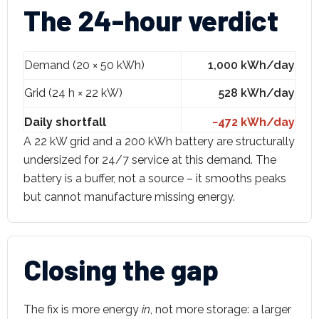
The 24-hour verdict
Demand (20 × 50 kWh)
1,000 kWh/day
Grid (24 h × 22 kW)
528 kWh/day
Daily shortfall
−472 kWh/day
A 22 kW grid and a 200 kWh battery are structurally
undersized for 24/7 service at this demand. The
battery is a buffer, not a source – it smooths peaks
but cannot manufacture missing energy.
Closing the gap
The fix is more energy
in
, not more storage: a larger