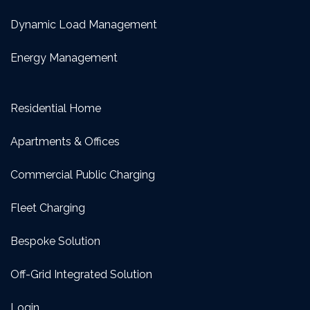
Dynamic Load Management
Energy Management
Residential Home
Apartments & Offices
Commercial Public Charging
Fleet Charging
Bespoke Solution
Off-Grid Integrated Solution
Login