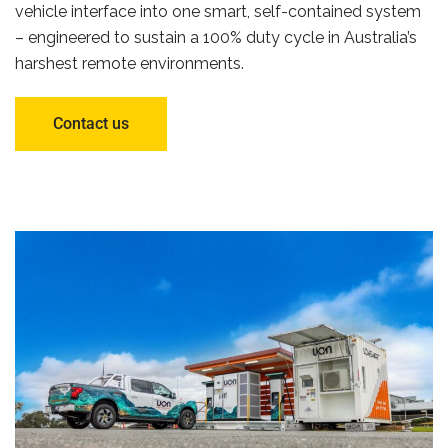
vehicle interface into one smart, self-contained system
– engineered to sustain a 100% duty cycle in Australia’s
harshest remote environments.
Contact us