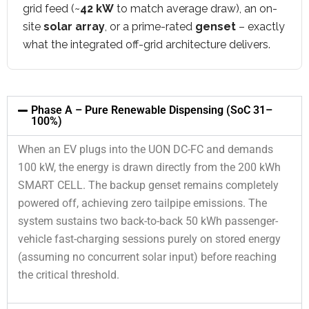
grid feed (~
42 kW
to match average draw), an on-
site
solar array
, or a prime-rated
genset
– exactly
what the integrated off-grid architecture delivers.
Phase A – Pure Renewable Dispensing (SoC 31–
100%)
When an EV plugs into the UON DC-FC and demands
100 kW, the energy is drawn directly from the 200 kWh
SMART CELL. The backup genset remains completely
powered off, achieving zero tailpipe emissions. The
system sustains two back-to-back 50 kWh passenger-
vehicle fast-charging sessions purely on stored energy
(assuming no concurrent solar input) before reaching
the critical threshold.