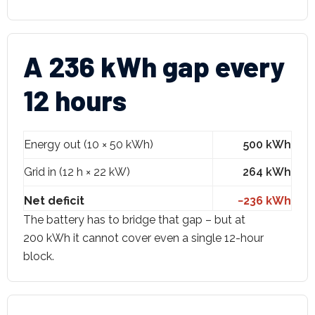
A 236 kWh gap every
12 hours
Energy out (10 × 50 kWh)
500 kWh
Grid in (12 h × 22 kW)
264 kWh
Net deficit
−236 kWh
The battery has to bridge that gap – but at
200 kWh it cannot cover even a single 12-hour
block.