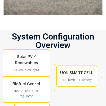
System Configuration
Overview
Solar PV /
→
Renewables
DC-coupled input
UON SMART CELL
→
200 kWh LFP battery
Biofuel Genset
→
B100 / HVO · GMC-
regulated