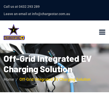
Call us at 0432 293 289
Leave an email at info@chargestar.com.au
Off-Grid Integrated EV
Charging Solution
Home
Off-Grid Integrated EV Charging Solution