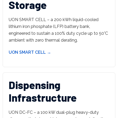
Storage
UON SMART CELL – a 200 kWh liquid-cooled
lithium iron phosphate (LFP) battery bank,
engineered to sustain a 100% duty cycle up to 50°C
ambient with zero thermal derating.
UON SMART CELL →
Dispensing
Infrastructure
UON DC-FC – a 100 kW dual-plug heavy-duty