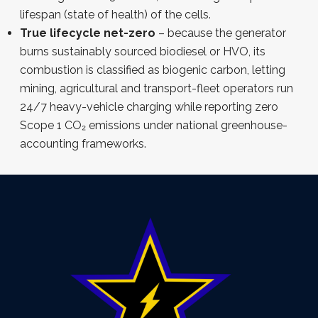
lifespan (state of health) of the cells.
True lifecycle net-zero
– because the generator
burns sustainably sourced biodiesel or HVO, its
combustion is classified as biogenic carbon, letting
mining, agricultural and transport-fleet operators run
24/7 heavy-vehicle charging while reporting zero
Scope 1 CO₂ emissions under national greenhouse-
accounting frameworks.