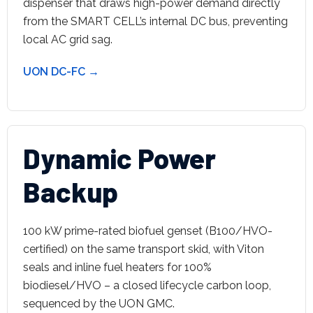
dispenser that draws high-power demand directly
from the SMART CELL’s internal DC bus, preventing
local AC grid sag.
UON DC-FC →
Dynamic Power
Backup
100 kW prime-rated biofuel genset (B100/HVO-
certified) on the same transport skid, with Viton
seals and inline fuel heaters for 100%
biodiesel/HVO – a closed lifecycle carbon loop,
sequenced by the UON GMC.