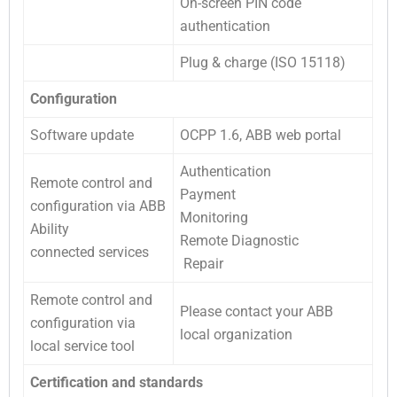
On-screen PIN code
authentication
Plug & charge (ISO 15118)
Configuration
Software update
OCPP 1.6, ABB web portal
Authentication
Remote control and
Payment
configuration via ABB
Monitoring
Ability
Remote Diagnostic
connected services
Repair
Remote control and
Please contact your ABB
configuration via
local organization
local service tool
Certification and standards