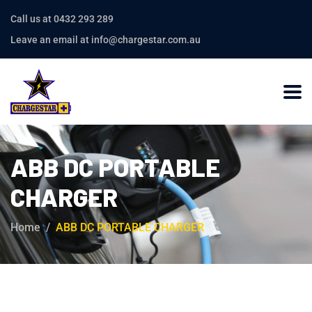
Call us at 0432 293 289
Leave an email at info@chargestar.com.au
ABB DC PORTABLE
CHARGER
Home
ABB DC PORTABLE CHARGER