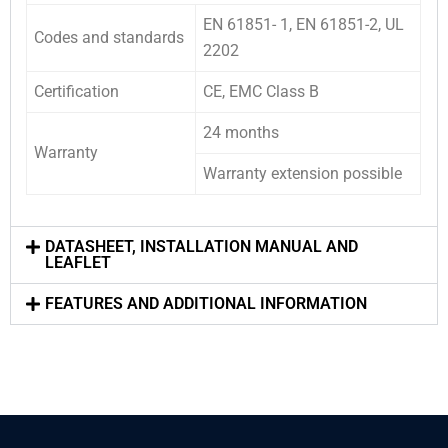
EN 61851- 1, EN 61851-2, UL
Codes and standards
2202
Certification
CE, EMC Class B
24 months
Warranty
Warranty extension possible
DATASHEET, INSTALLATION MANUAL AND
LEAFLET
FEATURES AND ADDITIONAL INFORMATION