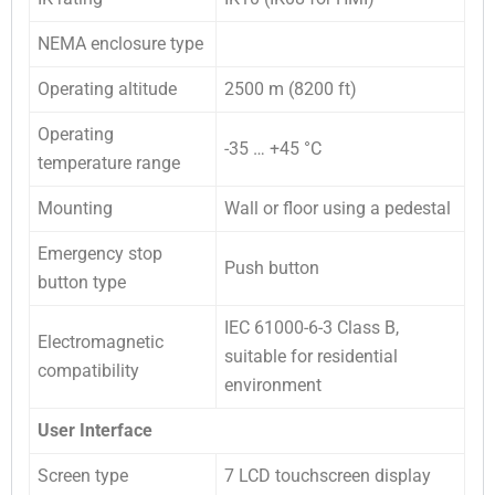
NEMA enclosure type
Operating altitude
2500 m (8200 ft)
Operating
-35 … +45 °C
temperature range
Mounting
Wall or floor using a pedestal
Emergency stop
Push button
button type
IEC 61000-6-3 Class B,
Electromagnetic
suitable for residential
compatibility
environment
User Interface
Screen type
7 LCD touchscreen display