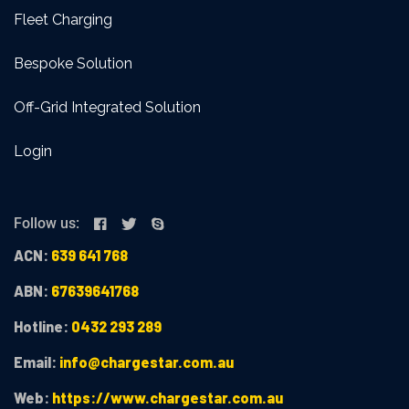
Fleet Charging
Bespoke Solution
Off-Grid Integrated Solution
Login
Follow us:
ACN:
639 641 768
ABN:
67639641768
Hotline:
0432 293 289
Email:
info@chargestar.com.au
Web:
https://www.chargestar.com.au