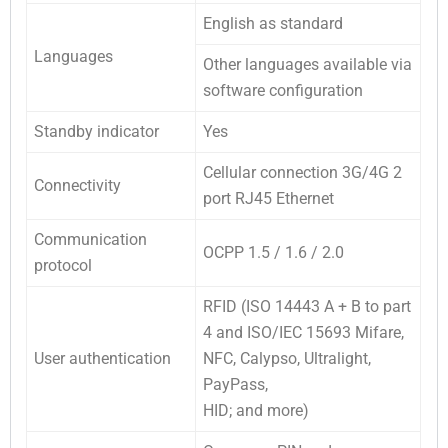
English as standard
Languages
Other languages available via
software configuration
Standby indicator
Yes
Cellular connection 3G/4G 2
Connectivity
port RJ45 Ethernet
Communication
OCPP 1.5 / 1.6 / 2.0
protocol
RFID (ISO 14443 A + B to part
4 and ISO/IEC 15693 Mifare,
User authentication
NFC, Calypso, Ultralight,
PayPass,
HID; and more)