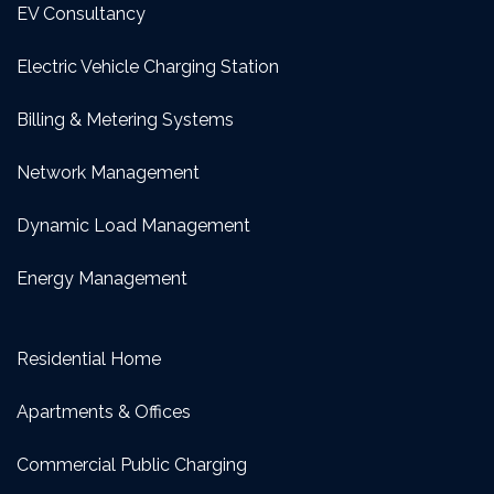
EV Consultancy
Electric Vehicle Charging Station
Billing & Metering Systems
Network Management
Dynamic Load Management
Energy Management
Residential Home
Apartments & Offices
Commercial Public Charging