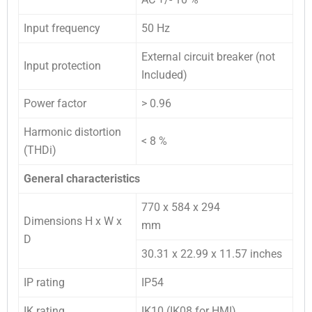
Input frequency
50 Hz
External circuit breaker (not
Input protection
Included)
Power factor
> 0.96
Harmonic distortion
< 8 %
(THDi)
General characteristics
770 x 584 x 294
Dimensions H x W x
mm
D
30.31 x 22.99 x 11.57 inches
IP rating
IP54
IK rating
IK10 (IK08 for HMI)