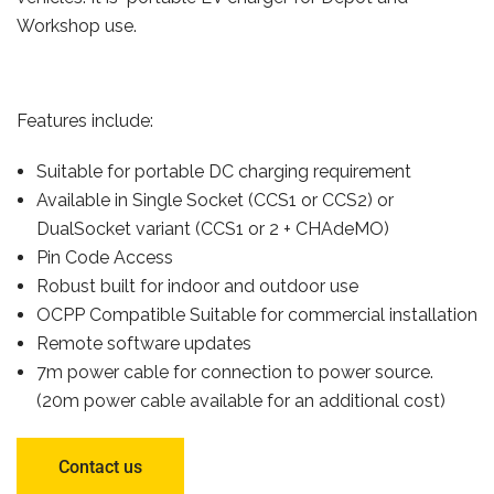
Workshop use.
Features include:
Suitable for portable DC charging requirement
Available in Single Socket (CCS1 or CCS2) or
DualSocket variant (CCS1 or 2 + CHAdeMO)
Pin Code Access
Robust built for indoor and outdoor use
OCPP Compatible Suitable for commercial installation
Remote software updates
7m power cable for connection to power source.
(20m power cable available for an additional cost)
Contact us