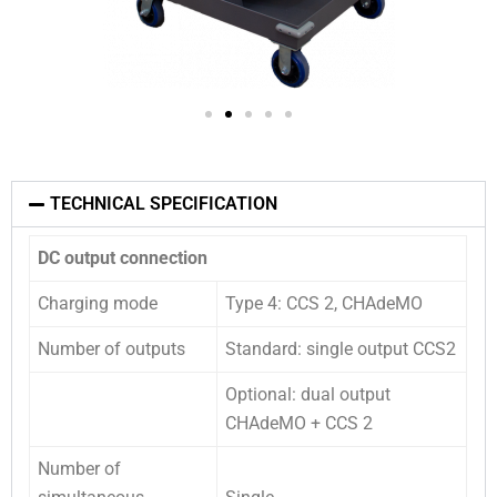
TECHNICAL SPECIFICATION
DC output connection
Charging mode
Type 4: CCS 2, CHAdeMO
Number of outputs
Standard: single output CCS2
Optional: dual output
CHAdeMO + CCS 2
Number of