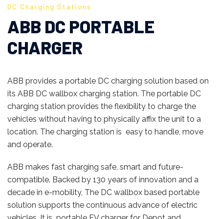
DC Charging Stations
ABB DC PORTABLE
CHARGER
ABB provides a portable DC charging solution based on
its ABB DC wallbox charging station. The portable DC
charging station provides the flexibility to charge the
vehicles without having to physically affix the unit to a
location. The charging station is easy to handle, move
and operate.
ABB makes fast charging safe, smart and future-
compatible. Backed by 130 years of innovation and a
decade in e-mobility, The DC wallbox based portable
solution supports the continuous advance of electric
vehicles. It is portable EV charger for Depot and