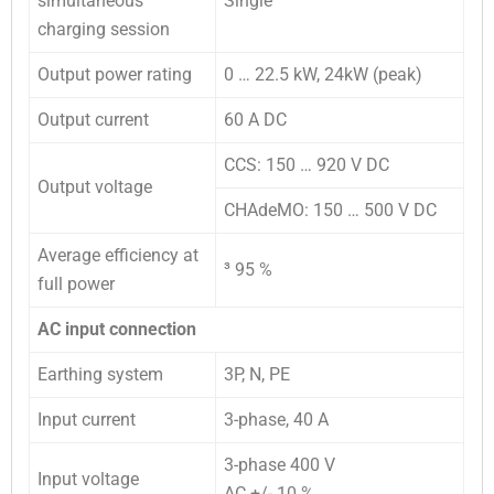
simultaneous
Single
charging session
Output power rating
0 … 22.5 kW, 24kW (peak)
Output current
60 A DC
CCS: 150 … 920 V DC
Output voltage
CHAdeMO: 150 … 500 V DC
Average efficiency at
³
95 %
full power
AC input connection
Earthing system
3P, N, PE
Input current
3-phase, 40 A
3-phase 400 V
Input voltage
AC +/- 10 %