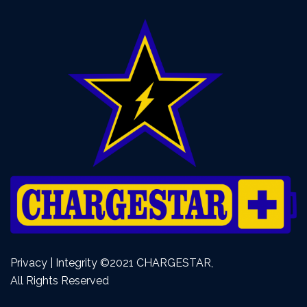
Privacy | Integrity ©2021 CHARGESTAR,
All Rights Reserved