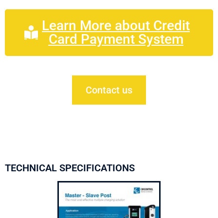
Learn More about Credit
Card Payment System
Contact us
TECHNICAL SPECIFICATIONS