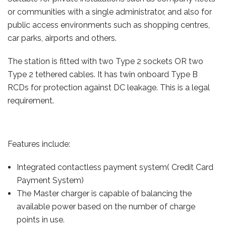
or communities with a single administrator, and also for
public access environments such as shopping centres,
car parks, airports and others.
The station is fitted with two Type 2 sockets OR two
Type 2 tethered cables. It has twin onboard Type B
RCDs for protection against DC leakage. This is a legal
requirement.
Features include:
Integrated contactless payment system( Credit Card
Payment System)
The Master charger is capable of balancing the
available power based on the number of charge
points in use.