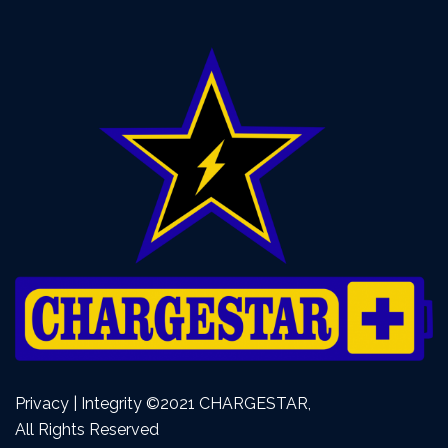
Privacy | Integrity ©2021 CHARGESTAR,
All Rights Reserved