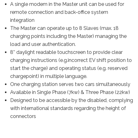
A single modem in the Master unit can be used for
remote connection and back-office system
integration
The Master can operate up to 8 Slaves (max. 18
charging points including the Master) managing the
load and user authentication.
8’’ daylight readable touchscreen to provide clear
charging instructions (e.g.incorrect EV shift position to
start the charge) and operating status (e.g. reserved
chargepoint) in multiple language.
One charging station serves two cars simultaneously
Available in Single Phase (7kw) & Three Phase (22kw)
Designed to be accessible by the disabled, complying
with international standards regarding the height of
connectors