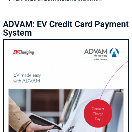
ADVAM: EV Credit Card Payment
System