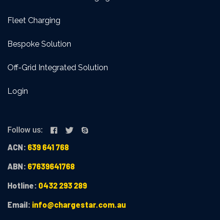
Fleet Charging
Bespoke Solution
Off-Grid Integrated Solution
Login
Follow us:
ACN:
639 641 768
ABN:
67639641768
Hotline:
0432 293 289
Email:
info@chargestar.com.au