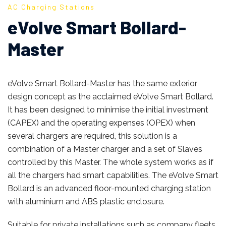
AC Charging Stations
eVolve Smart Bollard-
Master
eVolve Smart Bollard-Master has the same exterior
design concept as the acclaimed eVolve Smart Bollard.
It has been designed to minimise the initial investment
(CAPEX) and the operating expenses (OPEX) when
several chargers are required, this solution is a
combination of a Master charger and a set of Slaves
controlled by this Master. The whole system works as if
all the chargers had smart capabilities. The eVolve Smart
Bollard is an advanced floor-mounted charging station
with aluminium and ABS plastic enclosure.
Suitable for private installations such as company fleets