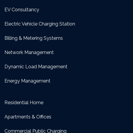
EV Consultancy
Electric Vehicle Charging Station
Billing & Metering Systems
Network Management
Dynamic Load Management
Energy Management
Residential Home
Apartments & Offices
Commercial Public Charging