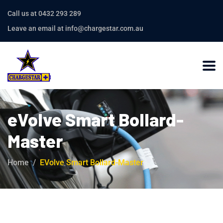
Call us at 0432 293 289
Leave an email at info@chargestar.com.au
eVolve Smart Bollard-
Master
Home
EVolve Smart Bollard-Master