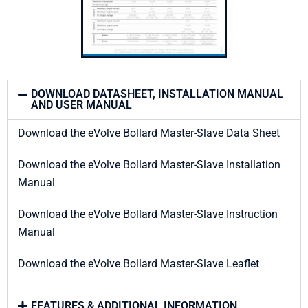
DOWNLOAD DATASHEET, INSTALLATION MANUAL
AND USER MANUAL
Download the eVolve Bollard Master-Slave Data Sheet
Download the eVolve Bollard Master-Slave Installation
Manual
Download the eVolve Bollard Master-Slave Instruction
Manual
Download the eVolve Bollard Master-Slave Leaflet
FEATURES & ADDITIONAL INFORMATION