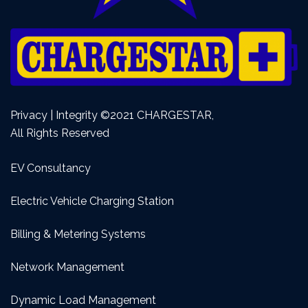
Privacy | Integrity ©2021 CHARGESTAR,
All Rights Reserved
EV Consultancy
Electric Vehicle Charging Station
Billing & Metering Systems
Network Management
Dynamic Load Management