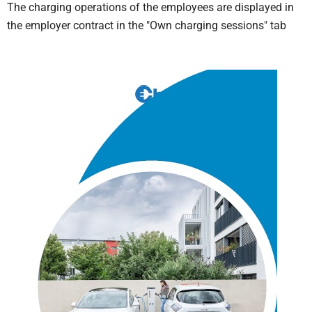
The charging operations of the employees are displayed in
the employer contract in the "Own charging sessions" tab