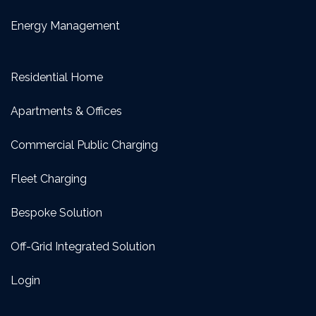
Energy Management
Residential Home
Apartments & Offices
Commercial Public Charging
Fleet Charging
Bespoke Solution
Off-Grid Integrated Solution
Login