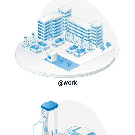
@work