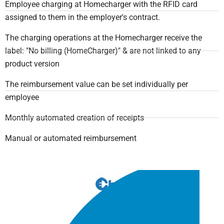
Employee charging at Homecharger with the RFID card
assigned to them in the employer's contract.
The charging operations at the Homecharger receive the
label: "No billing (HomeCharger)" & are not linked to any
product version
The reimbursement value can be set individually per
employee
Monthly automated creation of receipts
Manual or automated reimbursement