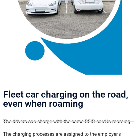
Fleet car charging on the road,
even when roaming
The drivers can charge with the same RFID card in roaming
The charging processes are assigned to the employer's