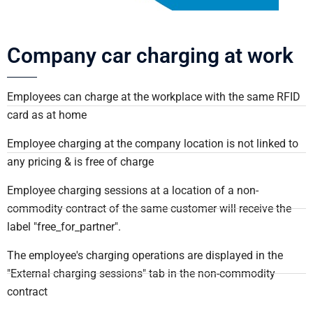
Company car charging at work
Employees can charge at the workplace with the same RFID
card as at home
Employee charging at the company location is not linked to
any pricing & is free of charge
Employee charging sessions at a location of a non-
commodity contract of the same customer will receive the
label "free_for_partner".
The employee's charging operations are displayed in the
"External charging sessions" tab in the non-commodity
contract