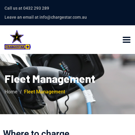
Call us at 0432 293 289
Leave an email at info@chargestar.com.au
Fleet Management
Home
Fleet Management
Where to charge