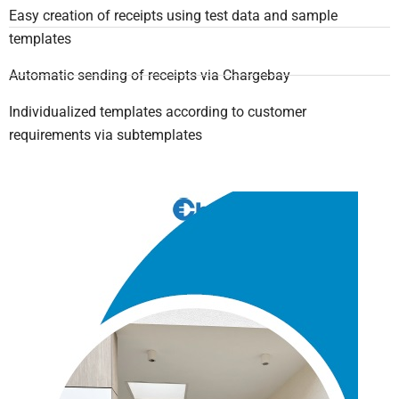
Easy creation of receipts using test data and sample
templates
Automatic sending of receipts via Chargebay
Individualized templates according to customer
requirements via subtemplates