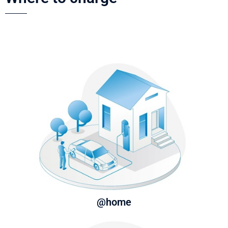
@home