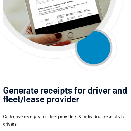
Generate receipts for driver and
fleet/lease provider
Collective receipts for fleet providers & individual receipts for
drivers