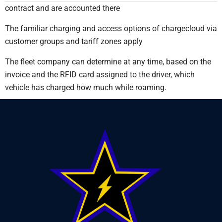
contract and are accounted there
The familiar charging and access options of chargecloud via
customer groups and tariff zones apply
The fleet company can determine at any time, based on the
invoice and the RFID card assigned to the driver, which
vehicle has charged how much while roaming.