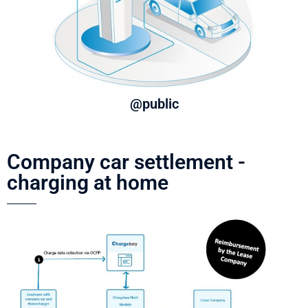
@public
Company car settlement -
charging at home