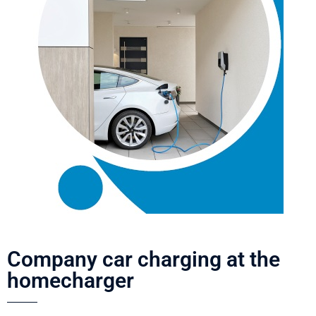
Company car charging at the
homecharger