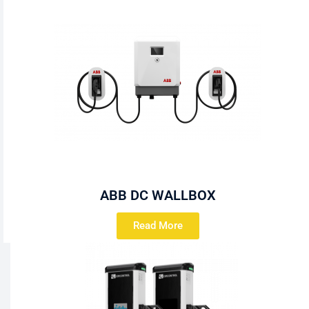
ABB DC WALLBOX
Read More