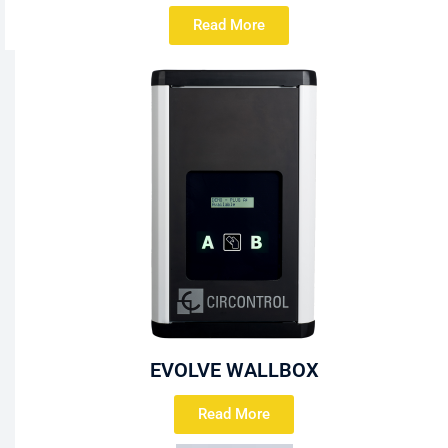
Read More
EVOLVE WALLBOX
Read More