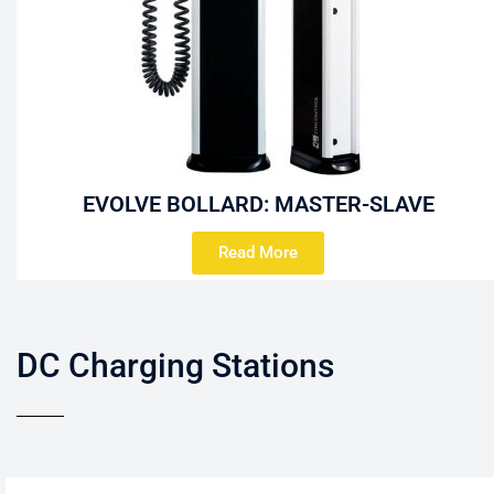
EVOLVE BOLLARD: MASTER-SLAVE
Read More
DC Charging Stations