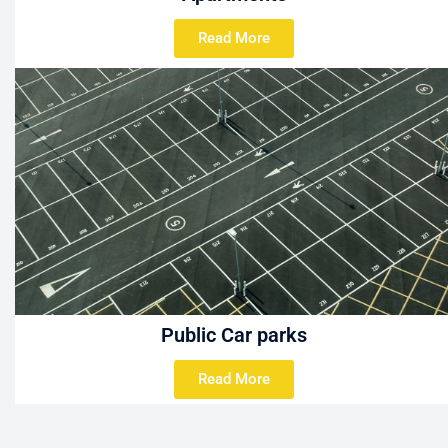
Read More
Public Car parks
Read More