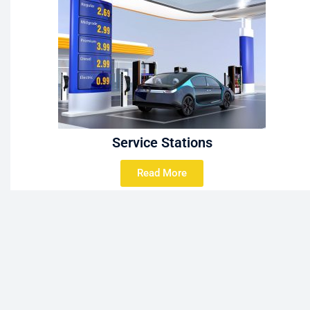
Service Stations
Read More