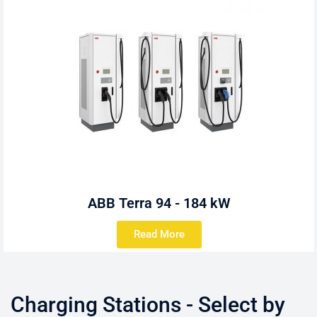
ABB Terra 94 - 184 kW
Read More
Charging Stations - Select by