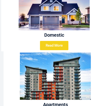
Domestic
Read More
Apartments