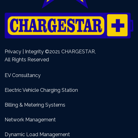
Privacy | Integrity ©2021 CHARGESTAR,
All Rights Reserved
EV Consultancy
Electric Vehicle Charging Station
Billing & Metering Systems
Network Management
Dynamic Load Management