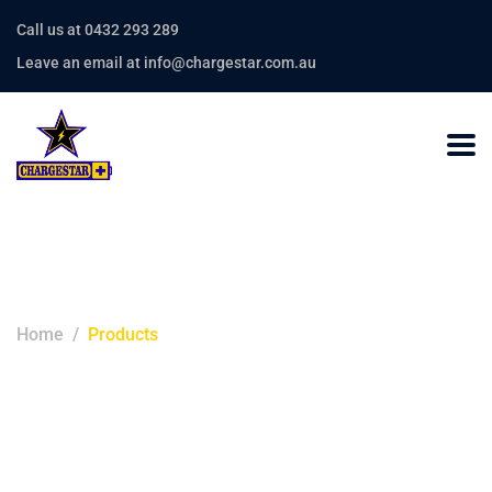
Call us at 0432 293 289
Leave an email at info@chargestar.com.au
Products
Home
Products