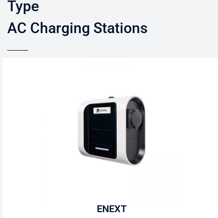
Type
AC Charging Stations
ENEXT