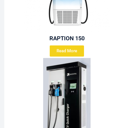
RAPTION 150
Read More