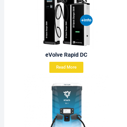
eVolve Rapid DC
Read More