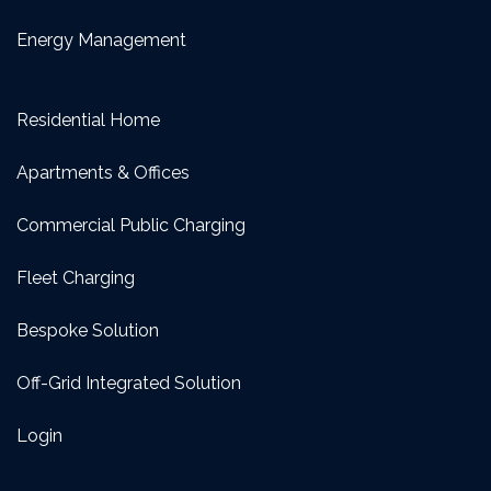
Energy Management
Residential Home
Apartments & Offices
Commercial Public Charging
Fleet Charging
Bespoke Solution
Off-Grid Integrated Solution
Login