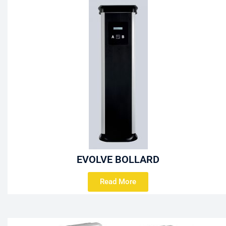
EVOLVE BOLLARD
Read More