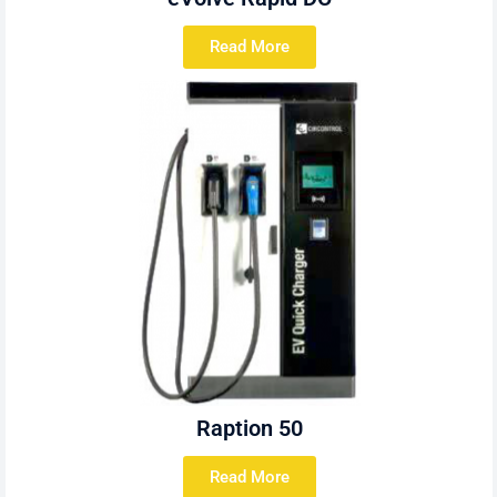
Read More
Raption 50
Read More