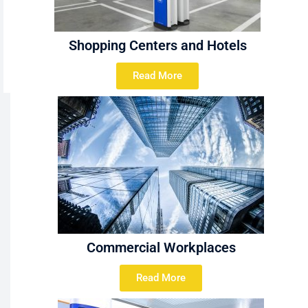
Shopping Centers and Hotels
Read More
Commercial Workplaces
Read More