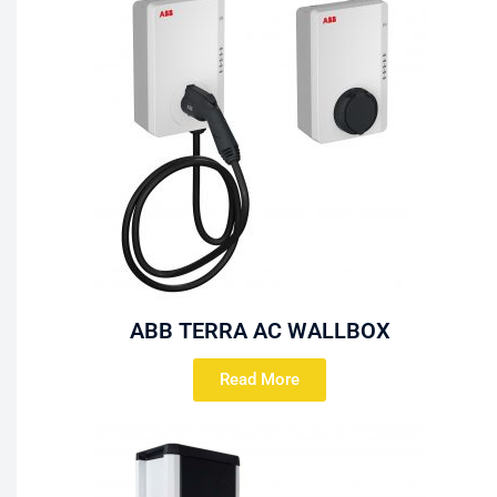
ABB TERRA AC WALLBOX
Read More