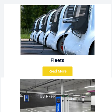
Fleets
Read More