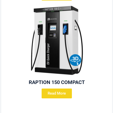
RAPTION 150 COMPACT
Read More