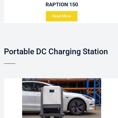
RAPTION 150
Read More
Portable DC Charging Station