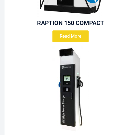
RAPTION 150 COMPACT
Read More