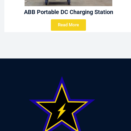
ABB Portable DC Charging Station
Read More