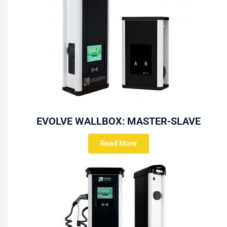
EVOLVE WALLBOX: MASTER-SLAVE
Read More