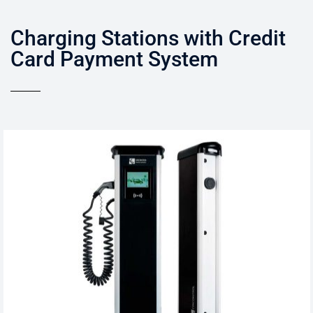
Charging Stations with Credit
Card Payment System