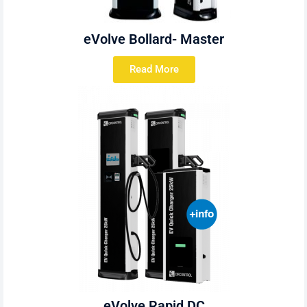
eVolve Bollard- Master
Read More
eVolve Rapid DC