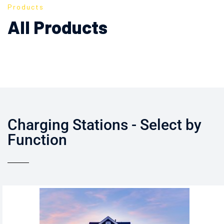
Products
All Products
Charging Stations - Select by
Function