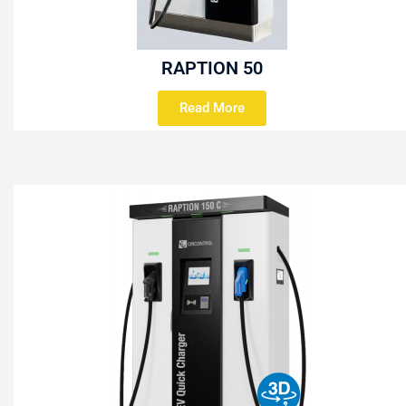
RAPTION 50
Read More