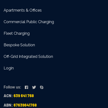
Apartments & Offices
Commercial Public Charging
Fleet Charging
Bespoke Solution
Off-Grid Integrated Solution
Login
Follow us:
ACN:
639 641 768
ABN:
67639641768