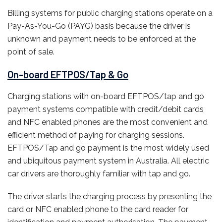
Billing systems for public charging stations operate on a
Pay-As-You-Go (PAYG) basis because the driver is
unknown and payment needs to be enforced at the
point of sale.
On-board EFTPOS/Tap & Go
Charging stations with on-board EFTPOS/tap and go
payment systems compatible with credit/debit cards
and NFC enabled phones are the most
convenient
and
efficient method of paying for charging sessions.
EFTPOS/Tap and go payment is the most widely used
and ubiquitous payment system in Australia. All electric
car drivers are thoroughly familiar with tap and go.
The driver starts the charging process by presenting the
card or NFC enabled phone to the card reader for