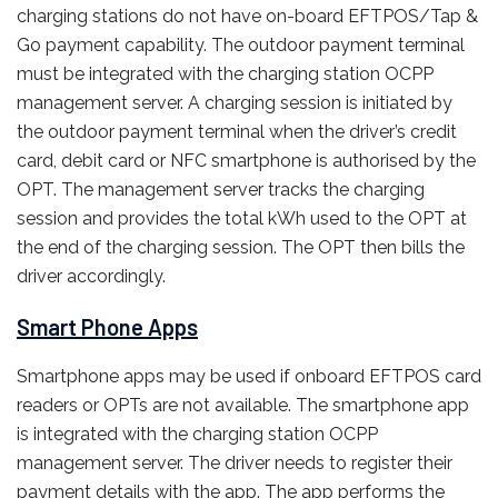
charging stations do not have on-board EFTPOS/Tap &
Go payment capability. The outdoor payment terminal
must be integrated with the charging station OCPP
management server. A charging session is initiated by
the outdoor payment terminal when the driver’s credit
card, debit card or NFC smartphone is authorised by the
OPT. The management server tracks the charging
session and provides the total kWh used to the OPT at
the end of the charging session. The OPT then bills the
driver accordingly.
Smart Phone Apps
Smartphone apps may be used if onboard EFTPOS card
readers or OPTs are not available. The smartphone app
is integrated with the charging station OCPP
management server. The driver needs to register their
payment details with the app. The app performs the