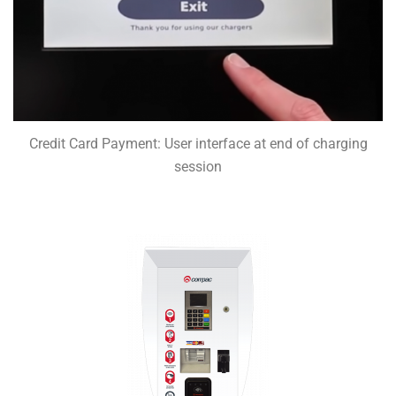
Credit Card Payment: User interface at end of charging
session