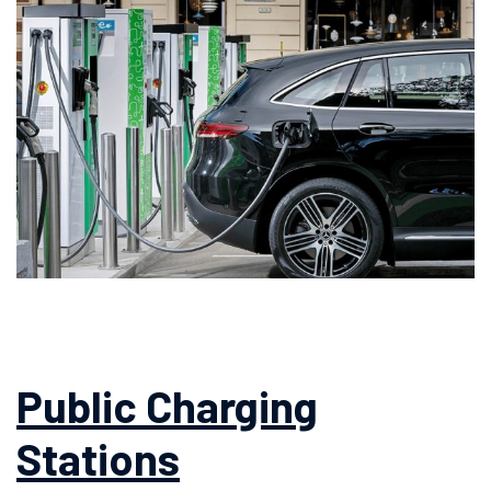
Public Charging
Stations