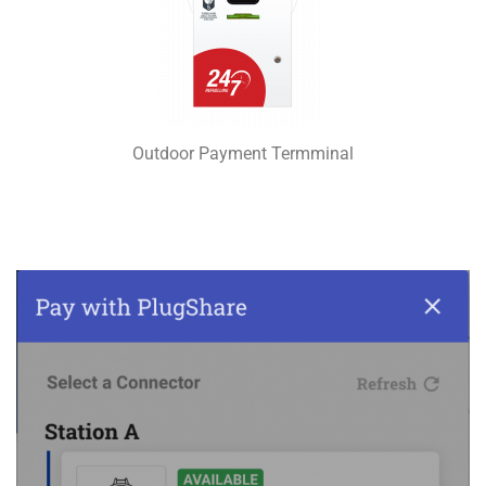
Outdoor Payment Termminal