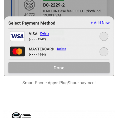
Smart Phone Apps: PlugShare payment