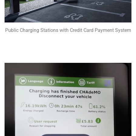
Public Charging Stations with Credit Card Payment System