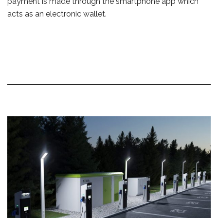
payment is made through the smartphone app which
acts as an electronic wallet.