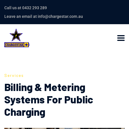
Call us at 0432 293 289
Leave an email at info@chargestar.com.au
Services
Billing & Metering
Systems For Public
Charging