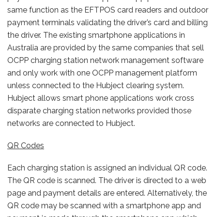
same function as the EFTPOS card readers and outdoor
payment terminals validating the driver’s card and billing
the driver. The existing smartphone applications in
Australia are provided by the same companies that sell
OCPP charging station network management software
and only work with one OCPP management platform
unless connected to the Hubject clearing system.
Hubject allows smart phone applications work cross
disparate charging station networks provided those
networks are connected to Hubject.
QR Codes
Each charging station is assigned an individual QR code.
The QR code is scanned. The driver is directed to a web
page and payment details are entered. Alternatively, the
QR code may be scanned with a smartphone app and