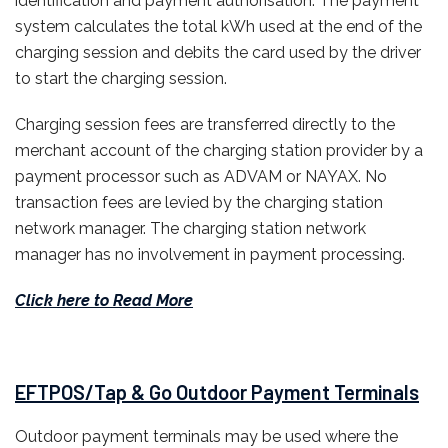
identification and payment authorisation. The payment
system calculates the total kWh used at the end of the
charging session and debits the card used by the driver
to start the charging session.
Charging session fees are transferred directly to the
merchant account of the charging station provider by a
payment processor such as ADVAM or NAYAX. No
transaction fees are levied by the charging station
network manager. The charging station network
manager has no involvement in payment processing.
Click here to Read More
EFTPOS/Tap & Go Outdoor Payment Terminals
Outdoor payment terminals may be used where the