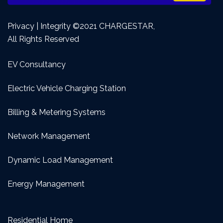
Privacy | Integrity ©2021 CHARGESTAR,
All Rights Reserved
EV Consultancy
Electric Vehicle Charging Station
Billing & Metering Systems
Network Management
Dynamic Load Management
Energy Management
Residential Home