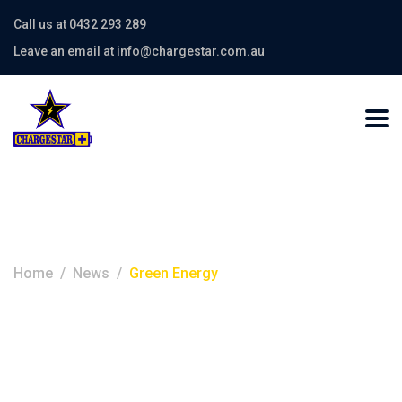
Call us at 0432 293 289
Leave an email at info@chargestar.com.au
Category:
Green Energy
Home
News
Green Energy