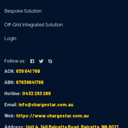
Bespoke Solution
Off-Grid Integrated Solution
Login
Follow us:
ACN:
639 641 768
ABN:
67639641768
Hotline:
0432 293 289
Email:
info@chargestar.com.au
Web:
https://www.chargestar.com.au
Address:
Unit 4, 146 Balcatta Road, Balcatta, WA 6021