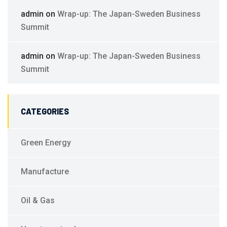
admin
on
Wrap-up: The Japan-Sweden Business
Summit
admin
on
Wrap-up: The Japan-Sweden Business
Summit
CATEGORIES
Green Energy
Manufacture
Oil & Gas