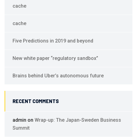
cache
cache
Five Predictions in 2019 and beyond
New white paper “regulatory sandbox”
Brains behind Uber’s autonomous future
RECENT COMMENTS
admin
on
Wrap-up: The Japan-Sweden Business
Summit