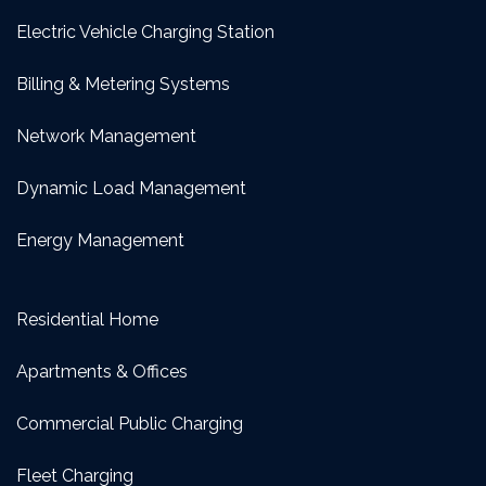
Electric Vehicle Charging Station
Billing & Metering Systems
Network Management
Dynamic Load Management
Energy Management
Residential Home
Apartments & Offices
Commercial Public Charging
Fleet Charging