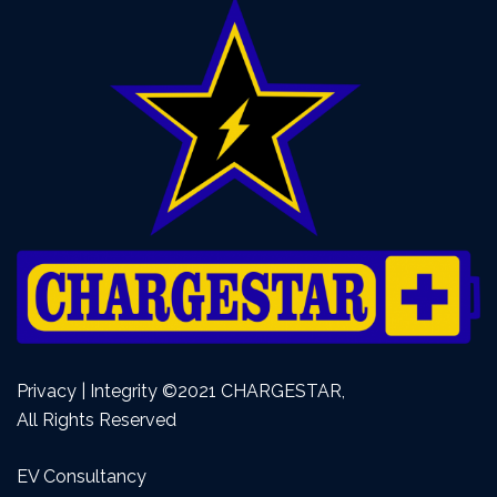
Privacy | Integrity ©2021 CHARGESTAR,
All Rights Reserved
EV Consultancy