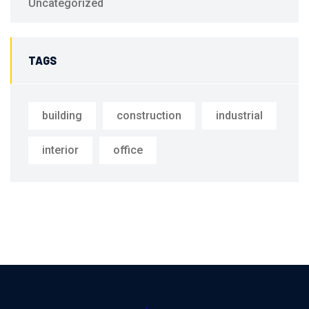
Uncategorized
TAGS
building
construction
industrial
interior
office