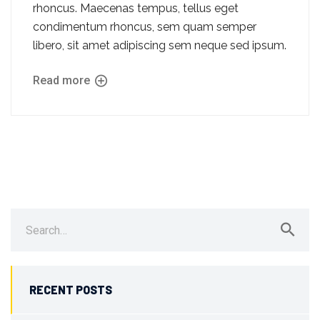
rhoncus. Maecenas tempus, tellus eget
condimentum rhoncus, sem quam semper
libero, sit amet adipiscing sem neque sed ipsum.
Read more
Search
for:
RECENT POSTS