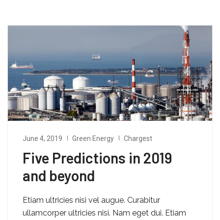
June 4, 2019
Green Energy
Chargest
Five Predictions in 2019
and beyond
Etiam ultricies nisi vel augue. Curabitur
ullamcorper ultricies nisi. Nam eget dui. Etiam